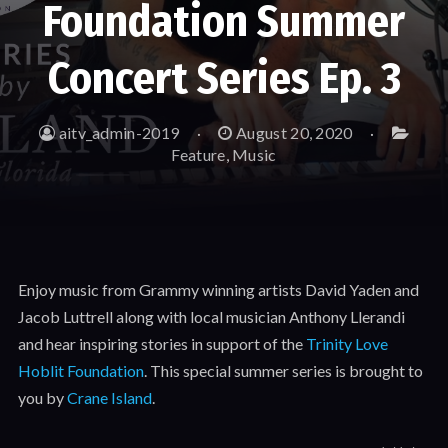
Foundation Summer
Concert Series Ep. 3
aitv_admin-2019
August 20, 2020
Feature
,
Music
Enjoy music from Grammy winning artists David Yaden and
Jacob Luttrell along with local musician Anthony Llerandi
and hear inspiring stories in support of the
Trinity Love
Hoblit Foundation
. This special summer series is brought to
you by
Crane Island
.