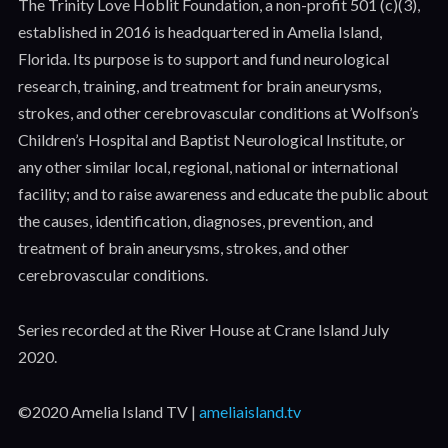
The Trinity Love Hoblit Foundation, a non-profit 501 (c)(3),
established in 2016 is headquartered in Amelia Island,
Florida. Its purpose is to support and fund neurological
research, training, and treatment for brain aneurysms,
strokes, and other cerebrovascular conditions at Wolfson’s
Children’s Hospital and Baptist Neurological Institute, or
any other similar local, regional, national or international
facility; and to raise awareness and educate the public about
the causes, identification, diagnoses, prevention, and
treatment of brain aneurysms, strokes, and other
cerebrovascular conditions.
Series recorded at the River House at Crane Island July
2020.
©2020 Amelia Island TV |
ameliaisland.tv