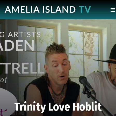
Trinity Love Hoblit