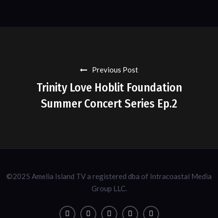
Previous Post
Trinity Love Hoblit Foundation
Summer Concert Series Ep.2
©2025 Amelia Island TV a registered dba of Intracoastal Media
Group LLC.