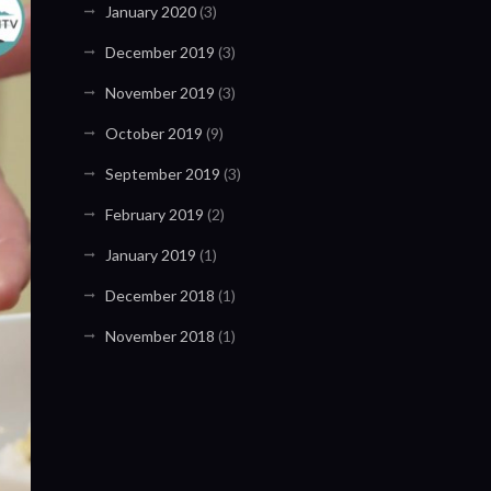
January 2020
(3)
December 2019
(3)
November 2019
(3)
October 2019
(9)
September 2019
(3)
February 2019
(2)
January 2019
(1)
December 2018
(1)
November 2018
(1)