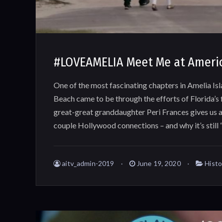
#LOVEAMELIA Meet Me at Ameri
One of the most fascinating chapters in Amelia Is
Beach came to be through the efforts of Florida’s 
great-great granddaughter Peri Frances gives us a
couple Hollywood connections – and why it’s still
aitv_admin-2019
June 19, 2020
Histo