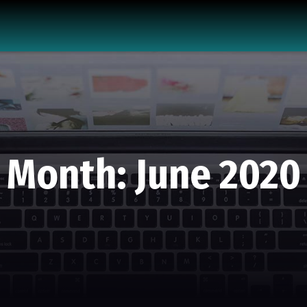
Month:
June 2020