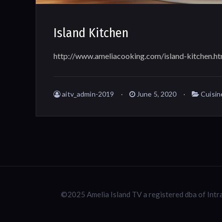
Island Kitchen
http://www.ameliacooking.com/island-kitchen.ht
aitv_admin-2019
June 5, 2020
Cuisin
©2025 Amelia Island TV a registered dba of Int