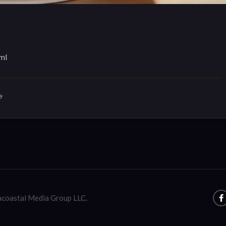
ml
e
racoastal Media Group LLC.