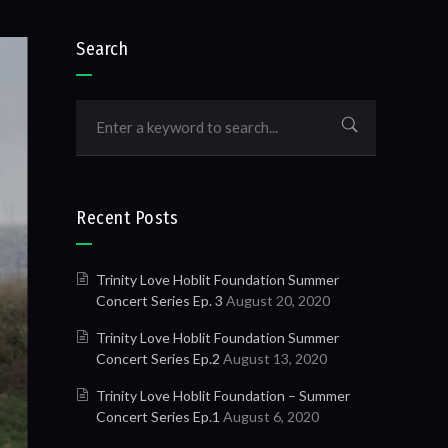
Search
Recent Posts
Trinity Love Hoblit Foundation Summer
Concert Series Ep. 3
August 20, 2020
Trinity Love Hoblit Foundation Summer
Concert Series Ep.2
August 13, 2020
Trinity Love Hoblit Foundation – Summer
Concert Series Ep.1
August 6, 2020