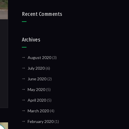
Recent Comments
Archives
August 2020
(3)
July 2020
(6)
June 2020
(2)
May 2020
(5)
April 2020
(5)
March 2020
(4)
February 2020
(1)