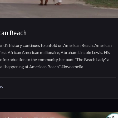
can Beach
land’s history continues to unfold on American Beach. American
first African American millionaire, Abraham Lincoln Lewis. His
n introduction to the community, her aunt “The Beach Lady,” a
 “all happening at American Beach.” #loveamelia
ry