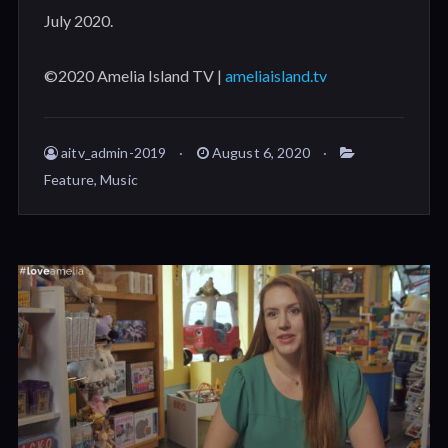
July 2020.
©2020 Amelia Island TV |
ameliaisland.tv
aitv_admin-2019
August 6, 2020
Feature
,
Music