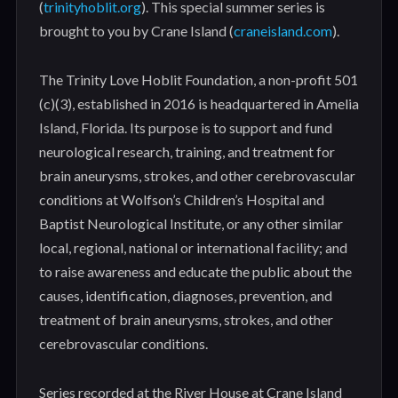
(
trinityhoblit.org
). This special summer series is
brought to you by Crane Island (
craneisland.com
).
The Trinity Love Hoblit Foundation, a non-profit 501
(c)(3), established in 2016 is headquartered in Amelia
Island, Florida. Its purpose is to support and fund
neurological research, training, and treatment for
brain aneurysms, strokes, and other cerebrovascular
conditions at Wolfson’s Children’s Hospital and
Baptist Neurological Institute, or any other similar
local, regional, national or international facility; and
to raise awareness and educate the public about the
causes, identification, diagnoses, prevention, and
treatment of brain aneurysms, strokes, and other
cerebrovascular conditions.
Series recorded at the River House at Crane Island