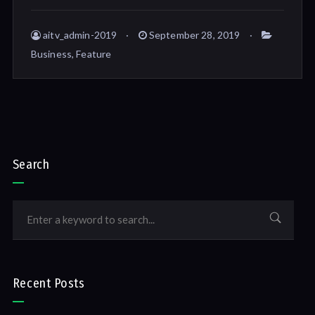
aitv_admin-2019
September 28, 2019
Business
,
Feature
Search
Recent Posts