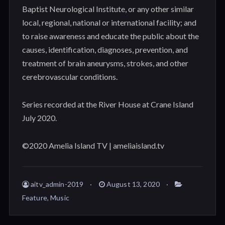
Baptist Neurological Institute, or any other similar
local, regional, national or international facility; and
to raise awareness and educate the public about the
causes, identification, diagnoses, prevention, and
treatment of brain aneurysms, strokes, and other
cerebrovascular conditions.
Series recorded at the River House at Crane Island
July 2020.
©2020 Amelia Island TV | ameliaisland.tv
aitv_admin-2019
August 13, 2020
Feature
,
Music