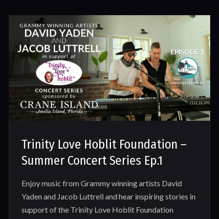
Trinity Love Hoblit Foundation –
Summer Concert Series Ep.1
Enjoy music from Grammy winning artists David
Yaden and Jacob Luttrell and hear inspiring stories in
support of the Trinity Love Hoblit Foundation