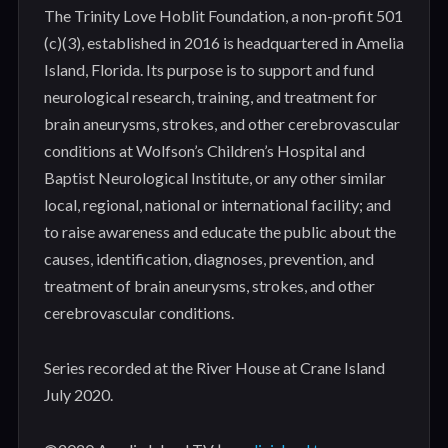
The Trinity Love Hoblit Foundation, a non-profit 501
(c)(3), established in 2016 is headquartered in Amelia
Island, Florida. Its purpose is to support and fund
neurological research, training, and treatment for
brain aneurysms, strokes, and other cerebrovascular
conditions at Wolfson’s Children’s Hospital and
Baptist Neurological Institute, or any other similar
local, regional, national or international facility; and
to raise awareness and educate the public about the
causes, identification, diagnoses, prevention, and
treatment of brain aneurysms, strokes, and other
cerebrovascular conditions.
Series recorded at the River House at Crane Island
July 2020.