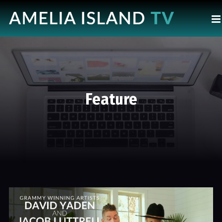
Feature