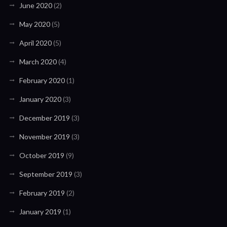
June 2020
(2)
May 2020
(5)
April 2020
(5)
March 2020
(4)
February 2020
(1)
January 2020
(3)
December 2019
(3)
November 2019
(3)
October 2019
(9)
September 2019
(3)
February 2019
(2)
January 2019
(1)