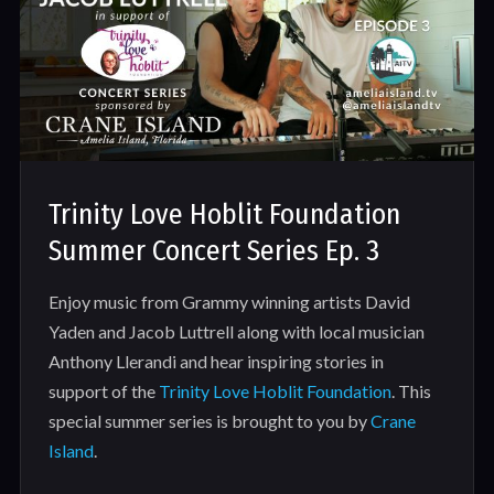
Trinity Love Hoblit Foundation
Summer Concert Series Ep. 3
Enjoy music from Grammy winning artists David
Yaden and Jacob Luttrell along with local musician
Anthony Llerandi and hear inspiring stories in
support of the
Trinity Love Hoblit Foundation
. This
special summer series is brought to you by
Crane
Island
.