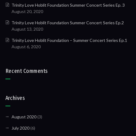
Trinity Love Hoblit Foundation Summer Concert Series Ep. 3
August 20, 2020
Trinity Love Hoblit Foundation Summer Concert Series Ep.2
August 13, 2020
Trinity Love Hoblit Foundation – Summer Concert Series Ep.1
August 6, 2020
Recent Comments
Archives
August 2020
(3)
July 2020
(6)