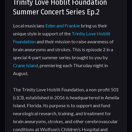
Trinity Love Hoblit Foundation
Summer Concert Series Ep.2
Local musicians
Eden and Frankie
bring us their
unique style in support of the
Trinity Love Hoblit
Foundation
and their mission to raise awareness of
brain aneurysms and strokes. This is episode 2 in a
special 4-part summer series brought to you by
Crane Island
, premiering each Thursday night in
August.
The Trinity Love Hoblit Foundation, a non-profit 501
(c)(3), established in 2016 is headquartered in Amelia
Island, Florida. Its purpose is to support and fund
neurological research, training, and treatment for
brain aneurysms, strokes, and other cerebrovascular
conditions at Wolfson’s Children’s Hospital and