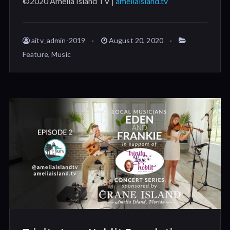
©2020 Amelia Island TV |
ameliaisland.tv
aitv_admin-2019
August 20, 2020
Feature
,
Music