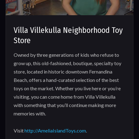
Villa Villekulla Neighborhood Toy
Store
Owned by three generations of kids who refuse to
grow up, this old-fashioned, boutique, specialty toy
store, located in historic downtown Fernandina
Beach, offers a hand-curated selection of the best
toys on the market. Whether you live here or you’re
visiting, you can come home from Villa Villekulla
with something that you’ll continue making more
memories with.
Visit
http://AmeliaIslandToys.com
.