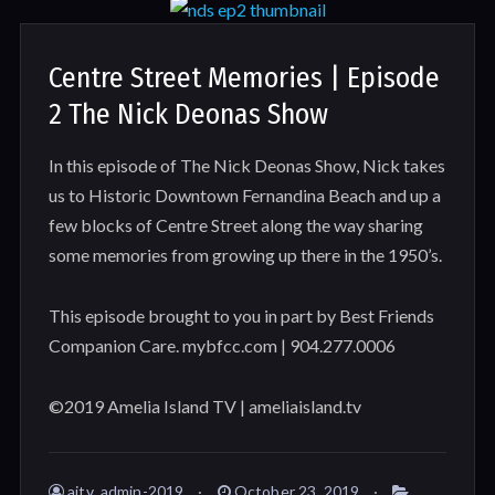
Centre Street Memories | Episode
2 The Nick Deonas Show
In this episode of The Nick Deonas Show, Nick takes
us to Historic Downtown Fernandina Beach and up a
few blocks of Centre Street along the way sharing
some memories from growing up there in the 1950’s.
This episode brought to you in part by Best Friends
Companion Care. mybfcc.com | 904.277.0006
©2019 Amelia Island TV | ameliaisland.tv
aitv_admin-2019
October 23, 2019