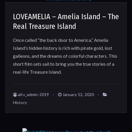
LOVEAMELIA – Amelia Island – The
Real Treasure Island
Once called “the back door to America,” Amelia
Island’s hidden history is rich with pirate gold, lost
galleons, and the dreams of colorful characters. This
short film sets sail to bring you the true stories of a
real-life Treasure Island.
aitv_admin-2019
January 12, 2020
History