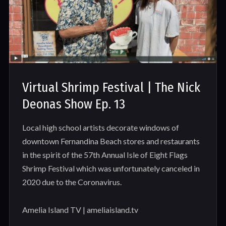
Virtual Shrimp Festival | The Nick
Deonas Show Ep. 13
Local high school artists decorate windows of
downtown Fernandina Beach stores and restaurants
in the spirit of the 57th Annual Isle of Eight Flags
Shrimp Festival which was unfortunately canceled in
2020 due to the Coronavirus.
Amelia Island TV | ameliaisland.tv