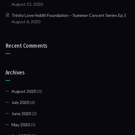
August 13, 2020
Trinity Love Hoblit Foundation – Summer Concert Series Ep.1
August 6, 2020
Recent Comments
Archives
August 2020
(3)
July 2020
(6)
June 2020
(2)
May 2020
(5)