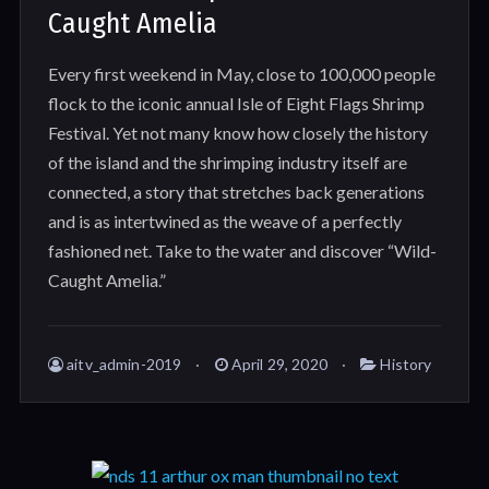
Caught Amelia
Every first weekend in May, close to 100,000 people
flock to the iconic annual Isle of Eight Flags Shrimp
Festival. Yet not many know how closely the history
of the island and the shrimping industry itself are
connected, a story that stretches back generations
and is as intertwined as the weave of a perfectly
fashioned net. Take to the water and discover “Wild-
Caught Amelia.”
aitv_admin-2019
April 29, 2020
History