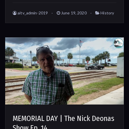
aitv_admin-2019
June 19, 2020
History
MEMORIAL DAY | The Nick Deonas
Show Ep. 14