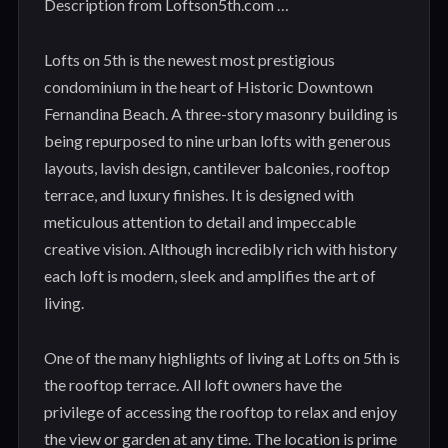
Description from Loftson5th.com …
Lofts on 5th is the newest most prestigious
condominium in the heart of Historic Downtown
Fernandina Beach. A three-story masonry building is
being repurposed to nine urban lofts with generous
layouts, lavish design, cantilever balconies, rooftop
terrace, and luxury finishes. It is designed with
meticulous attention to detail and impeccable
creative vision. Although incredibly rich with history
each loft is modern, sleek and amplifies the art of
living.
One of the many highlights of living at Lofts on 5th is
the rooftop terrace. All loft owners have the
privilege of accessing the rooftop to relax and enjoy
the view or garden at any time. The location is prime