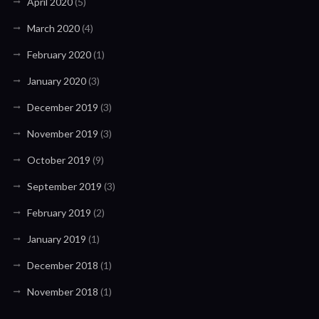
April 2020
(5)
March 2020
(4)
February 2020
(1)
January 2020
(3)
December 2019
(3)
November 2019
(3)
October 2019
(9)
September 2019
(3)
February 2019
(2)
January 2019
(1)
December 2018
(1)
November 2018
(1)