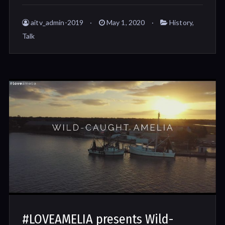
aitv_admin-2019
May 1, 2020
History
,
Talk
#LOVEAMELIA presents Wild-