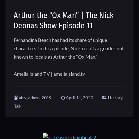
Arthur the “Ox Man” | The Nick
Deonas Show Episode 11
Fernandina Beach has had its share of unique
characters. In this episode, Nick recalls a gentle soul
known to locals as Arthur the “Ox Man.”
Amelia Island TV | ameliaisland.tv
aitv_admin-2019
April 14, 2020
History
,
Talk