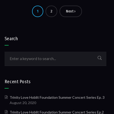
1
2
Next ›
Search
Recent Posts
Trinity Love Hoblit Foundation Summer Concert Series Ep. 3
August 20, 2020
Trinity Love Hoblit Foundation Summer Concert Series Ep.2