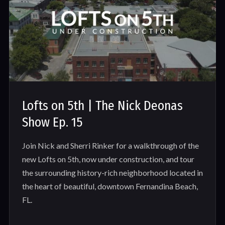
Lofts on 5th | The Nick Deonas
Show Ep. 15
Join Nick and Sherri Rinker for a walkthrough of the
new Lofts on 5th, now under construction, and tour
the surrounding history-rich neighborhood located in
the heart of beautiful, downtown Fernandina Beach,
FL.