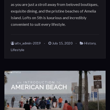
as you are just a stroll away from beloved boutiques,
exquisite dining, and the pristine beaches of Amelia
Island. Lofts on 5th is luxurious and incredibly
convenient to suit every lifestyle.
aitv_admin-2019
July 15, 2020
History
,
Lifestyle