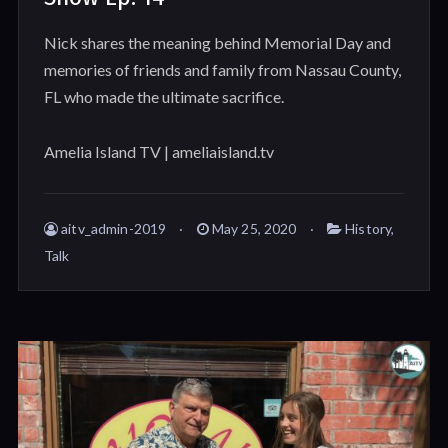
Nick shares the meaning behind Memorial Day and
memories of friends and family from Nassau County,
FL who made the ultimate sacrifice.
Amelia Island TV | ameliaisland.tv
aitv_admin-2019
May 25, 2020
History
,
Talk