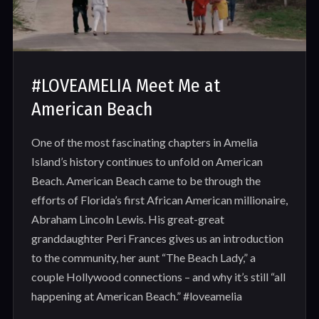
#LOVEAMELIA Meet Me at
American Beach
One of the most fascinating chapters in Amelia
Island’s history continues to unfold on American
Beach. American Beach came to be through the
efforts of Florida’s first African American millionaire,
Abraham Lincoln Lewis. His great-great
granddaughter Peri Frances gives us an introduction
to the community, her aunt “The Beach Lady,” a
couple Hollywood connections – and why it’s still “all
happening at American Beach.” #loveamelia