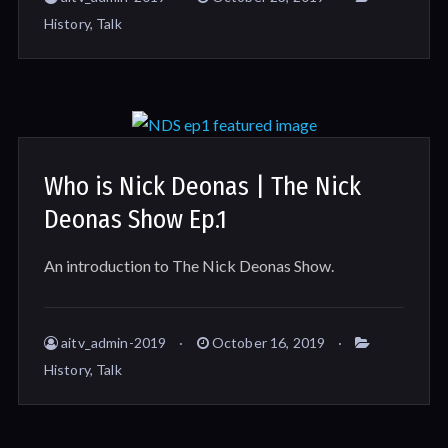
History
,
Talk
Who is Nick Deonas | The Nick
Deonas Show Ep.1
An introduction to The Nick Deonas Show.
aitv_admin-2019
October 16, 2019
History
,
Talk