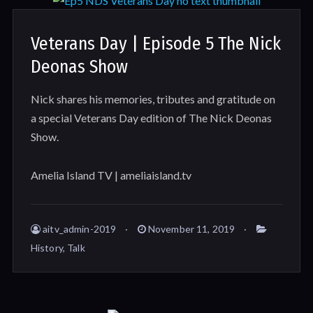
Veterans Day | Episode 5 The Nick
Deonas Show
Nick shares his memories, tributes and gratitude on
a special Veterans Day edition of The Nick Deonas
Show.
Amelia Island TV | ameliaisland.tv
aitv_admin-2019
November 11, 2019
History
,
Talk