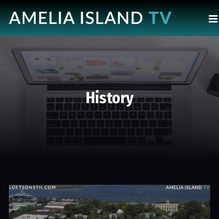
History