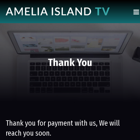
Thank You
Thank you for payment with us, We will
reach you soon.