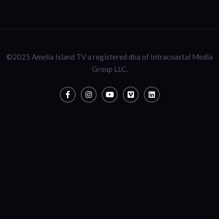
©2025 Amelia Island TV a registered dba of Intracoastal Media
Group LLC.