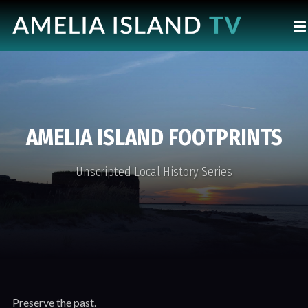
AMELIA ISLAND FOOTPRINTS
Unscripted Local History Series
Preserve the past.