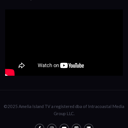
©2025 Amelia Island TV a registered dba of Intracoastal Media
Group LLC.